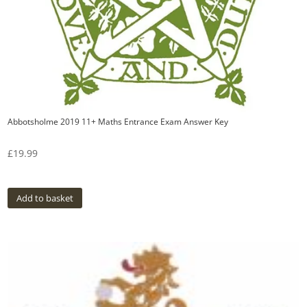
Abbotsholme 2019 11+ Maths Entrance Exam Answer Key
£
19.99
Add to basket