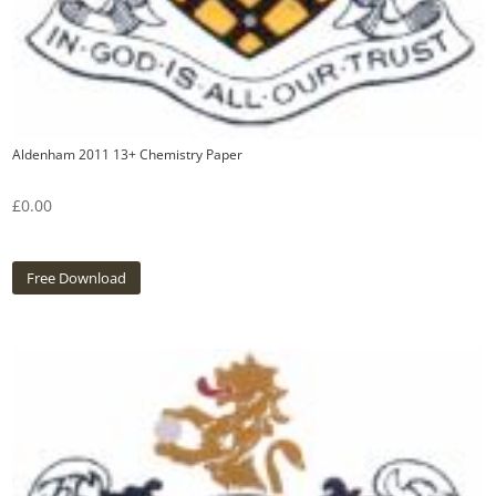
Aldenham 2011 13+ Chemistry Paper
£
0.00
Free Download