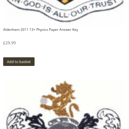
Aldenham 2011 13+ Physics Paper Answer Key
£
29.99
Add to basket