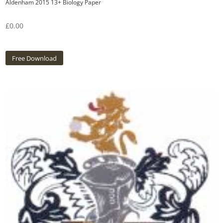
Aldenham 2015 13+ Biology Paper
£
0.00
Free Download