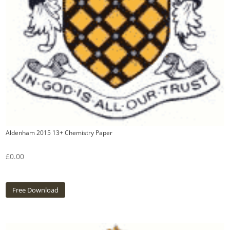
Aldenham 2015 13+ Chemistry Paper
£
0.00
Free Download