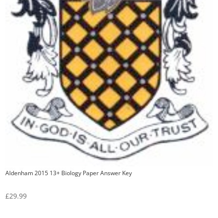
Aldenham 2015 13+ Biology Paper Answer Key
£
29.99