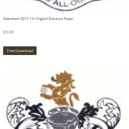
Aldenham 2015 13+ English Entrance Paper
£
0.00
Free Download