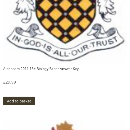
Aldenham 2011 13+ Biology Paper Answer Key
£
29.99
Add to basket