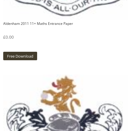
Aldenham 2011 11+ Maths Entrance Paper
£
0.00
Free Download