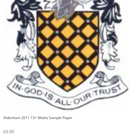
Aldenham 2011 13+ Maths Sample Paper
£
0.00