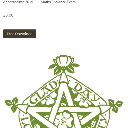
Abbotsholme 2019 11+ Maths Entrance Exam
£
0.00
Free Download