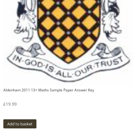
Aldenham 2011 13+ Maths Sample Paper Answer Key
£
19.99
Add to basket