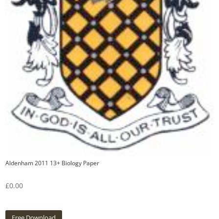
Aldenham 2011 13+ Biology Paper
£
0.00
Free Download