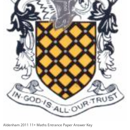
Aldenham 2011 11+ Maths Entrance Paper Answer Key