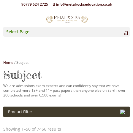
0779 624 2725
info@metalrockseducation.co.uk
Select Page
Home
/ Subject
Subject
We are admissions exam experts and can confidently say that we have
completed more 13+ and 11+ past papers than anyone else on Earth: over
200 schools and over 6,500 exams!
Product Filter
Showing 1–50 of 7466 results