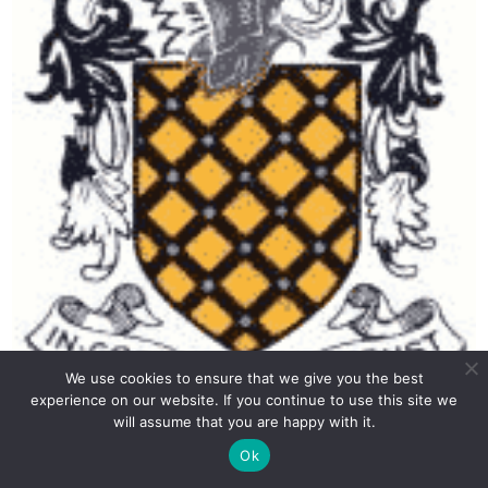
We use cookies to ensure that we give you the best
experience on our website. If you continue to use this site we
will assume that you are happy with it.
Aldenham 2015 13+ English Entrance Paper Answer Key
Ok