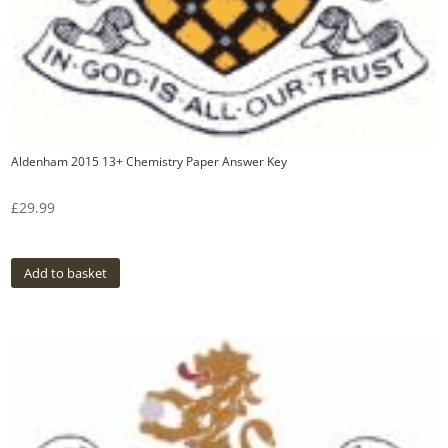
Aldenham 2015 13+ Chemistry Paper Answer Key
£
29.99
Add to basket