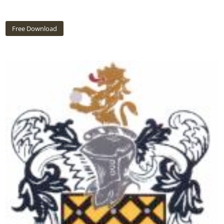
Free Download