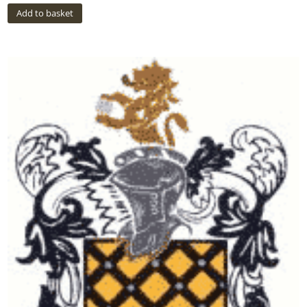
Add to basket