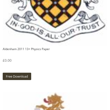
Aldenham 2011 13+ Physics Paper
£
0.00
Free Download