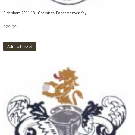
Aldenham 2011 13+ Chemistry Paper Answer Key
£
29.99
Add to basket