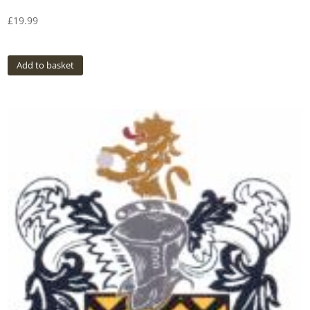
£
19.99
Add to basket