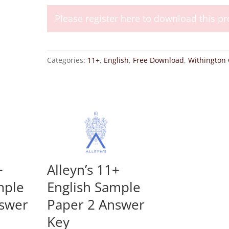
Girls
2012
Please register here to download this pr
11+
English
Entrance
Categories:
11+
,
English
,
Free Download
,
Withington G
Examination
quantity
+
Alleyn’s 11+
mple
English Sample
nswer
Paper 2 Answer
Key