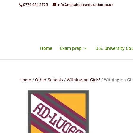
0779 624 2725
info@metalrockseducation.co.uk
Home
Exam prep
U.S. University Co
Home
/
Other Schools
/
Withington Girls'
/ Withington Gir