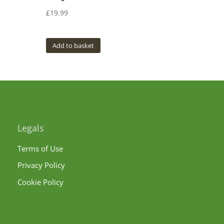
£
19.99
Add to basket
Legals
Terms of Use
Privacy Policy
Cookie Policy