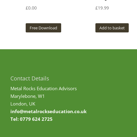
£
0.00
£
19.99
Free Download
Add to basket
Contact Details
Metal Rocks Education Advisors
Marylebone, W1
London, UK
info@metalrockseducation.co.uk
Tel:
0779 624 2725