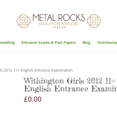
unselling
Entrance Exams & Past Papers
Blog
Testimonia
ls 2012 11+ English Entrance Examination
Withington Girls 2012 11+
English Entrance Exami
£
0.00
Withington