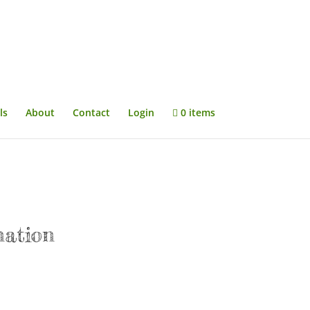
ls
About
Contact
Login
0 items
nation