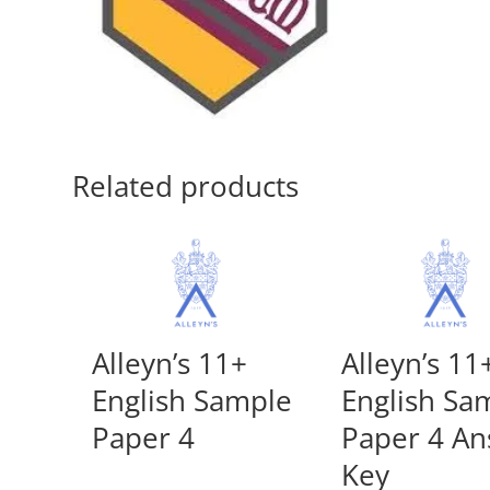
Related products
Alleyn’s 11+
Alleyn’s 11
English Sample
English Sa
Paper 4
Paper 4 A
Key