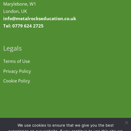
Marylebone, W1
London, UK
info@metalrockseducation.co.uk
Tel:
0779 624 2725
Legals
Terms of Use
Privacy Policy
Cookie Policy
We use cookies to ensure that we give you the best