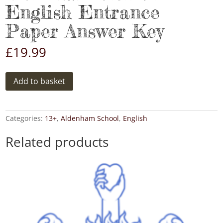
English Entrance
Paper Answer Key
£
19.99
Aldenham
Add to basket
2016
13+
English
Entrance
Categories:
13+
,
Aldenham School
,
English
Paper
Answer
Related products
Key
quantity