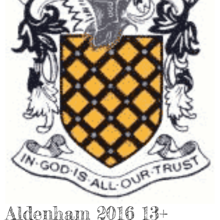
Aldenham 2016 13+