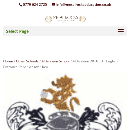
0779 624 2725
info@metalrockseducation.co.uk
Select Page
Home
/
Other Schools
/
Aldenham School
/ Aldenham 2016 13+ English
Entrance Paper Answer Key