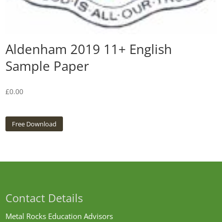
Aldenham 2019 11+ English
Sample Paper
£
0.00
Free Download
Contact Details
Metal Rocks Education Advisors