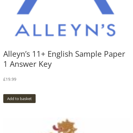
Alleyn’s 11+ English Sample Paper
1 Answer Key
£
19.99
Add to basket