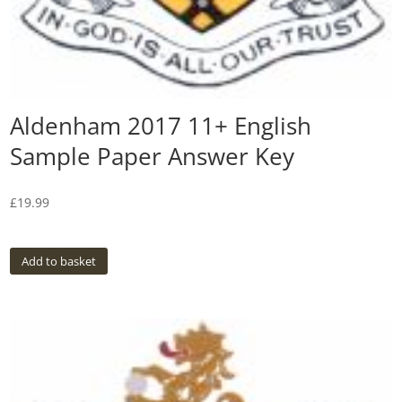
Aldenham 2017 11+ English
Sample Paper Answer Key
£
19.99
Add to basket