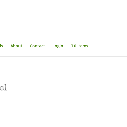
ls
About
Contact
Login
0 items
ol