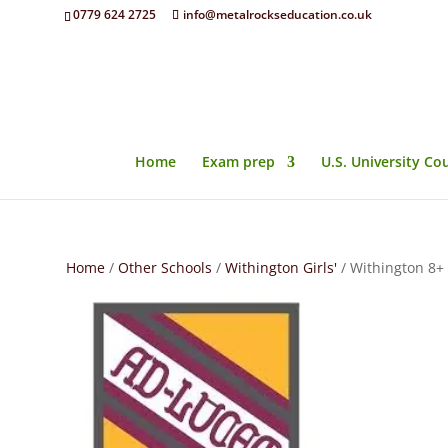
0779 624 2725
info@metalrockseducation.co.uk
Home
Exam prep
U.S. University Co
Home
/
Other Schools
/
Withington Girls'
/ Withington 8+ 