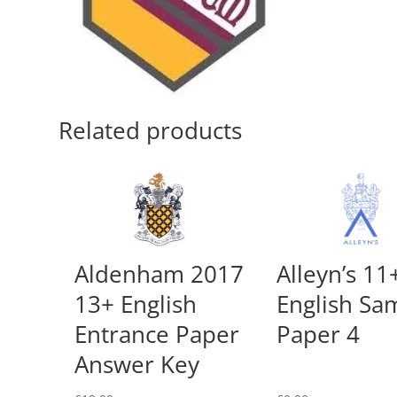
Related products
Aldenham 2017
Alleyn’s 11
13+ English
English Sa
Entrance Paper
Paper 4
Answer Key