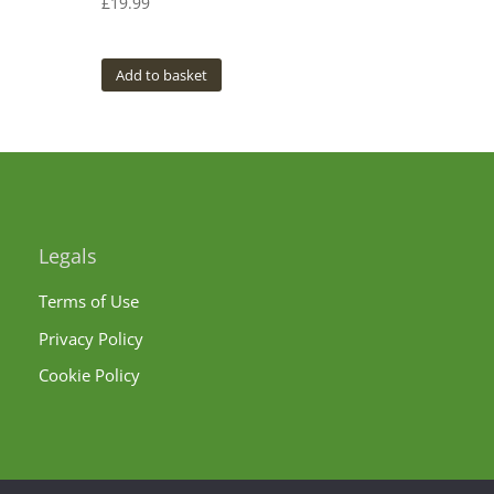
£
19.99
Add to basket
Legals
Terms of Use
Privacy Policy
Cookie Policy