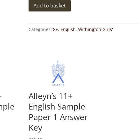
Withington
Add to basket
8+
Girls'
School
Categories:
8+
,
English
,
Withington Girls'
English
Sample
Paper
2
Answer
Key
quantity
+
Alleyn’s 11+
mple
English Sample
Paper 1 Answer
Key