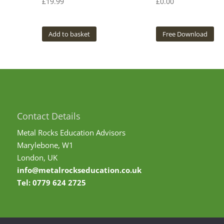
£
19.99
£
0.00
Add to basket
Free Download
Contact Details
Metal Rocks Education Advisors
Marylebone, W1
London, UK
info@metalrockseducation.co.uk
Tel:
0779 624 2725