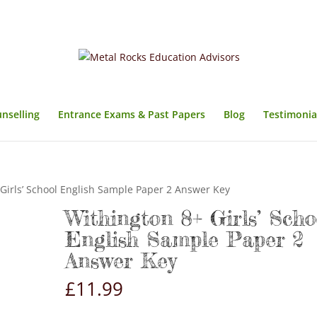
unselling
Entrance Exams & Past Papers
Blog
Testimonia
Girls’ School English Sample Paper 2 Answer Key
Withington 8+ Girls’ Scho
English Sample Paper 2
Answer Key
£
11.99