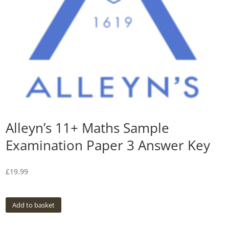
Alleyn’s 11+ Maths Sample
Examination Paper 3 Answer Key
£
19.99
Add to basket