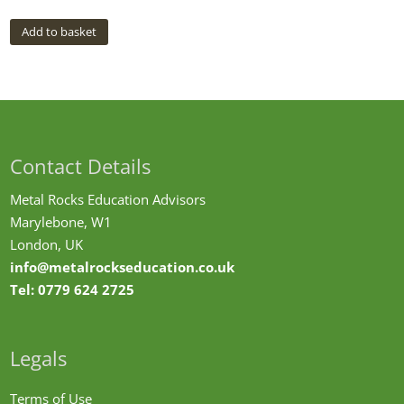
Add to basket
Contact Details
Metal Rocks Education Advisors
Marylebone, W1
London, UK
info@metalrockseducation.co.uk
Tel:
0779 624 2725
Legals
Terms of Use