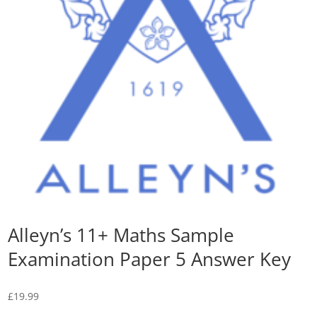
Alleyn’s 11+ Maths Sample
Examination Paper 5 Answer Key
£
19.99