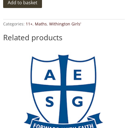
Withington
Add to basket
Girls'
School
2016
11+
Categories:
11+
,
Maths
,
Withington Girls'
Maths
Exam
Related products
Paper
2
Answer
Key
quantity