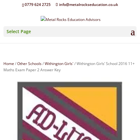
0779 624 2725
info@metalrockseducation.co.uk
Select Page
Home
/
Other Schools
/
Withington Girls'
/ Withington Girls’ School 2016 11+
Maths Exam Paper 2 Answer Key