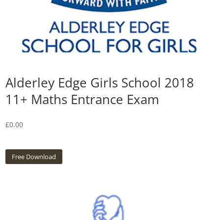
Alderley Edge Girls School 2018
11+ Maths Entrance Exam
£
0.00
Free Download