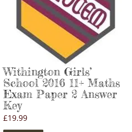
Withington Girls’
School 2016 11+ Maths
Exam Paper 2 Answer
Key
£
19.99